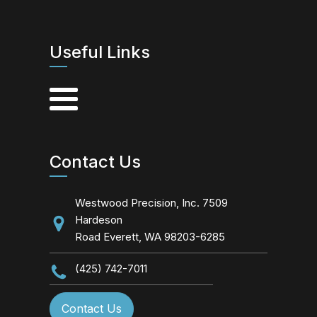
Useful Links
Contact Us
Westwood Precision, Inc. 7509
Hardeson
Road Everett, WA 98203-6285
(425) 742-7011
Contact Us