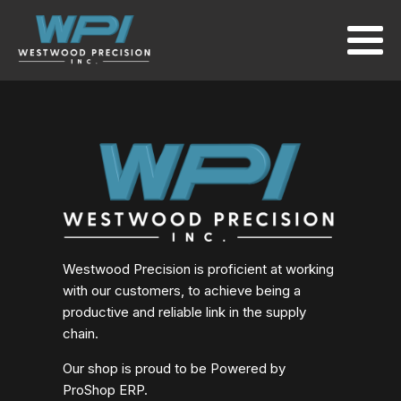
Westwood Precision is proficient at working
with our customers, to achieve being a
productive and reliable link in the supply
chain.
Our shop is proud to be Powered by
ProShop ERP.